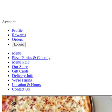
Account
Profile
Rewards
Orders
Logout
Menu
Pizza Parties & Catering
Menu PDF
Our Story
Gift Cards
Delivery Info
We're Hiring
Location & Hours
Contact Us