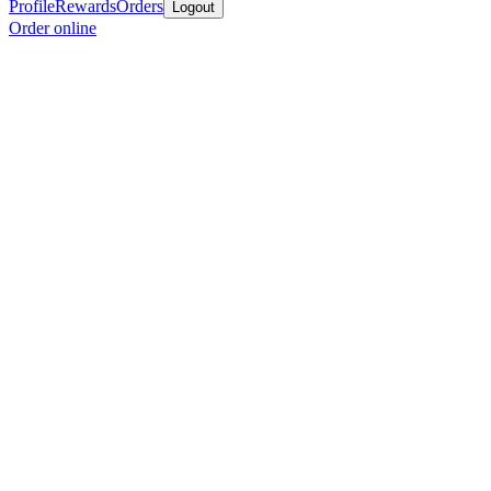
Profile
Rewards
Orders
Logout
Order online