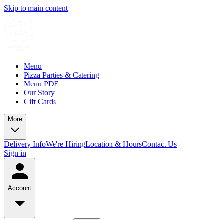
Skip to main content
Menu
Pizza Parties & Catering
Menu PDF
Our Story
Gift Cards
More
Delivery Info
We're Hiring
Location & Hours
Contact Us
Sign in
Account