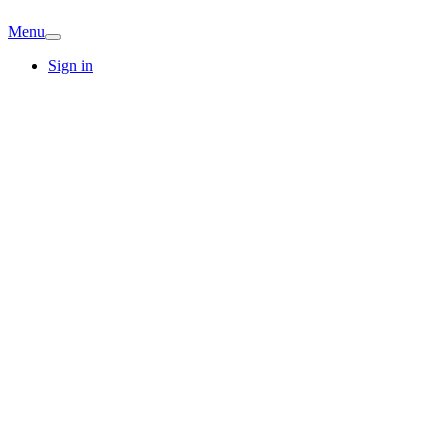
Menu
Sign in