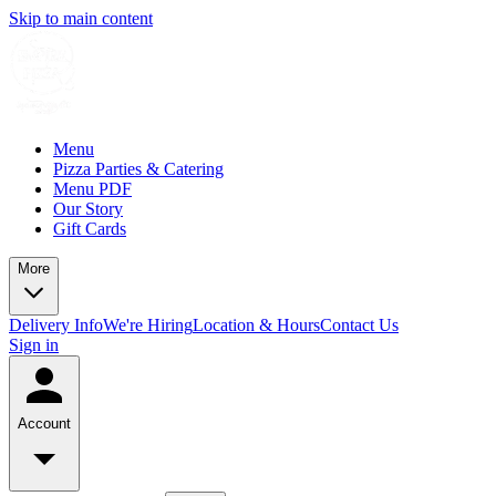
Skip to main content
Menu
Pizza Parties & Catering
Menu PDF
Our Story
Gift Cards
More
Delivery Info
We're Hiring
Location & Hours
Contact Us
Sign in
Account