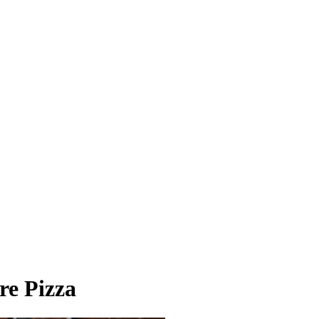
re Pizza