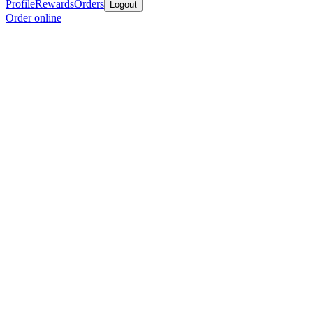
Profile
Rewards
Orders
Logout
Order online