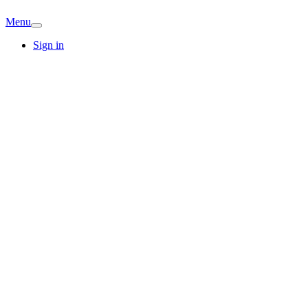
Menu
Sign in