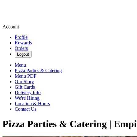
Account
Profile
Rewards
Orders
Logout
Menu
Pizza Parties & Catering
Menu PDF
Our Story
Gift Cards
Delivery Info
We're Hiring
Location & Hours
Contact Us
Pizza Parties & Catering | Empi