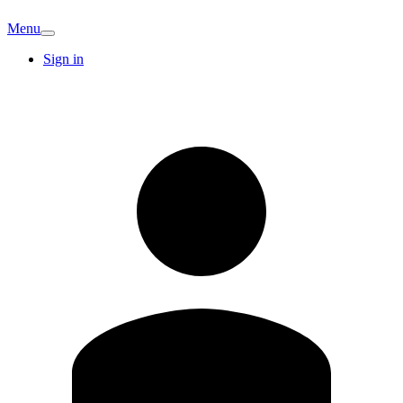
Menu
Sign in