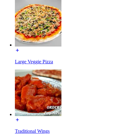
Large Veggie Pizza
Traditional Wings