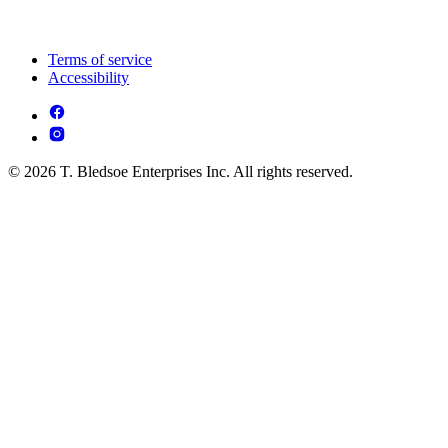
Terms of service
Accessibility
© 2026 T. Bledsoe Enterprises Inc. All rights reserved.