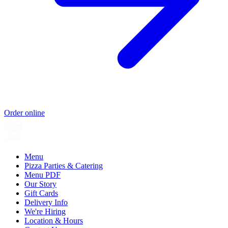
Order online
Menu
Pizza Parties & Catering
Menu PDF
Our Story
Gift Cards
Delivery Info
We're Hiring
Location & Hours