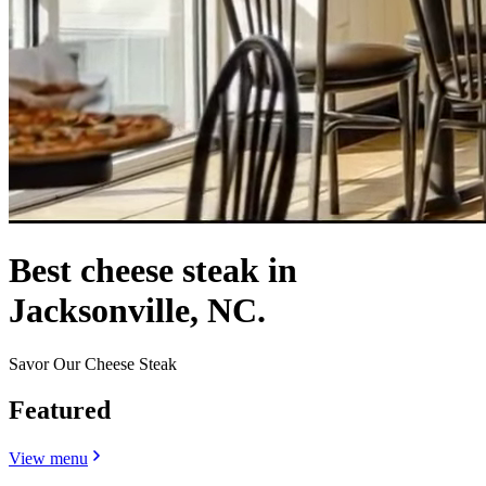
Best cheese steak in
Jacksonville, NC.
Savor Our Cheese Steak
Featured
View menu