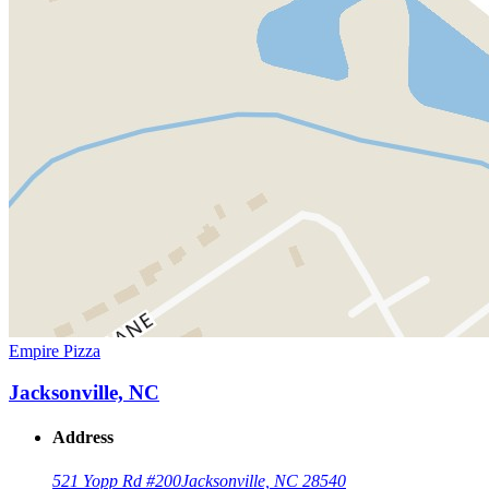
Empire Pizza
Jacksonville, NC
Address
521 Yopp Rd #200
Jacksonville, NC 28540