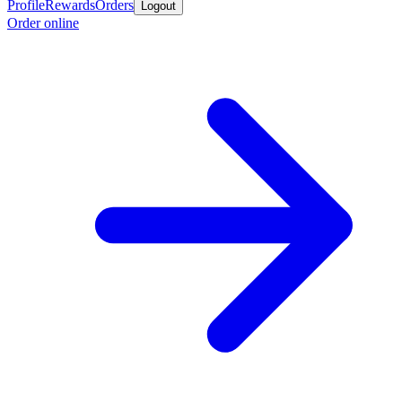
Profile
Rewards
Orders
Logout
Order online