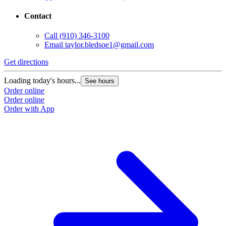
Contact
Call
(910) 346-3100
Email
taylor.bledsoe1@gmail.com
Get directions
Loading today's hours...
See hours
Order online
Order online
Order with App