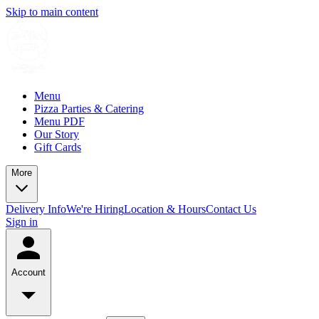
Skip to main content
Menu
Pizza Parties & Catering
Menu PDF
Our Story
Gift Cards
More
Delivery Info
We're Hiring
Location & Hours
Contact Us
Sign in
Account