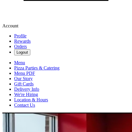
Account
Profile
Rewards
Orders
Logout
Menu
Pizza Parties & Catering
Menu PDF
Our Story
Gift Cards
Delivery Info
We're Hiring
Location & Hours
Contact Us