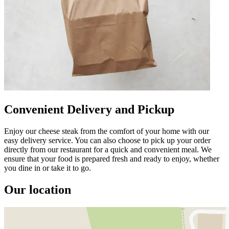
Convenient Delivery and Pickup
Enjoy our cheese steak from the comfort of your home with our
easy delivery service. You can also choose to pick up your order
directly from our restaurant for a quick and convenient meal. We
ensure that your food is prepared fresh and ready to enjoy, whether
you dine in or take it to go.
Our location