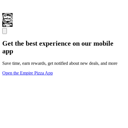
Get the best experience on our mobile
app
Save time, earn rewards, get notified about new deals, and more
Open the Empire Pizza App