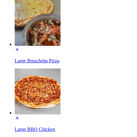
Large Bruschetta Pizza
Large BBQ Chicken