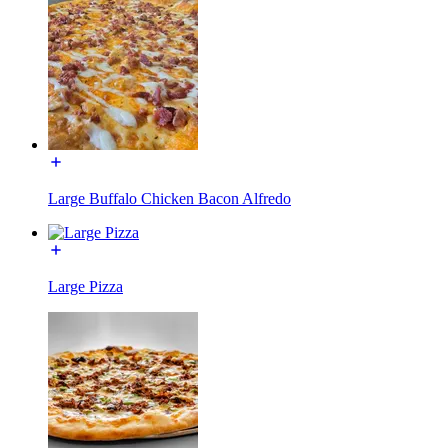
Large Buffalo Chicken Bacon Alfredo
Large Pizza