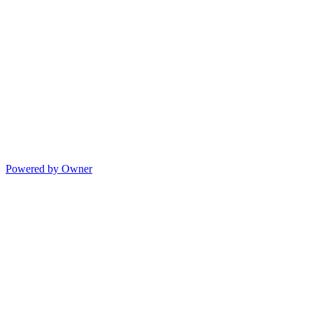
Powered by Owner