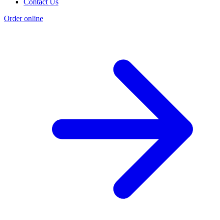
Contact Us
Order online