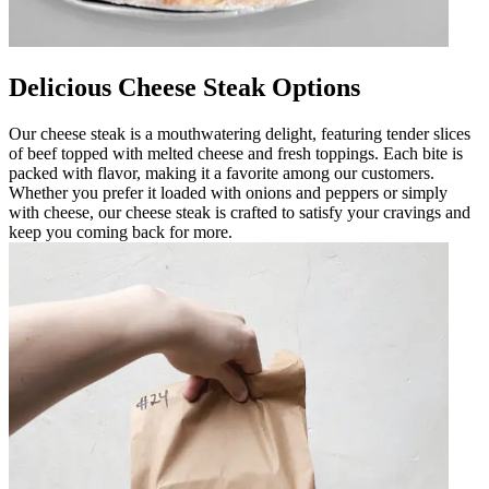
Delicious Cheese Steak Options
Our cheese steak is a mouthwatering delight, featuring tender slices
of beef topped with melted cheese and fresh toppings. Each bite is
packed with flavor, making it a favorite among our customers.
Whether you prefer it loaded with onions and peppers or simply
with cheese, our cheese steak is crafted to satisfy your cravings and
keep you coming back for more.