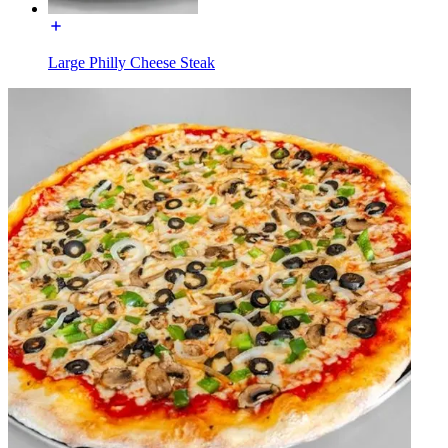
Large Philly Cheese Steak