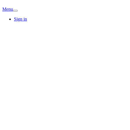
Menu
Sign in