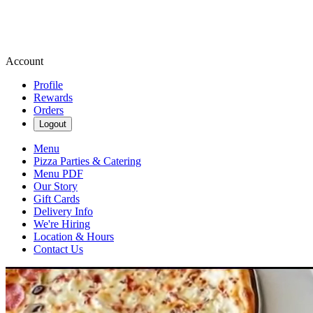
Account
Profile
Rewards
Orders
Logout
Menu
Pizza Parties & Catering
Menu PDF
Our Story
Gift Cards
Delivery Info
We're Hiring
Location & Hours
Contact Us