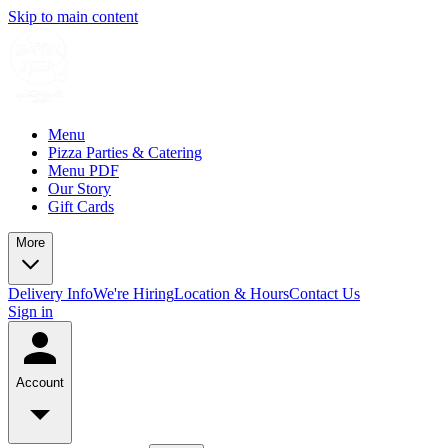
Skip to main content
Menu
Pizza Parties & Catering
Menu PDF
Our Story
Gift Cards
More
Delivery Info
We're Hiring
Location & Hours
Contact Us
Sign in
Account