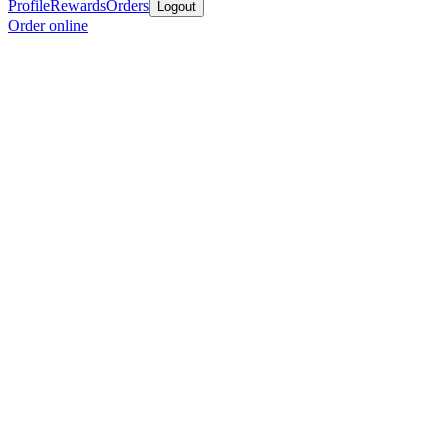
Profile
Rewards
Orders
Logout
Order online