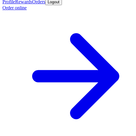
Profile
Rewards
Orders
Logout
Order online