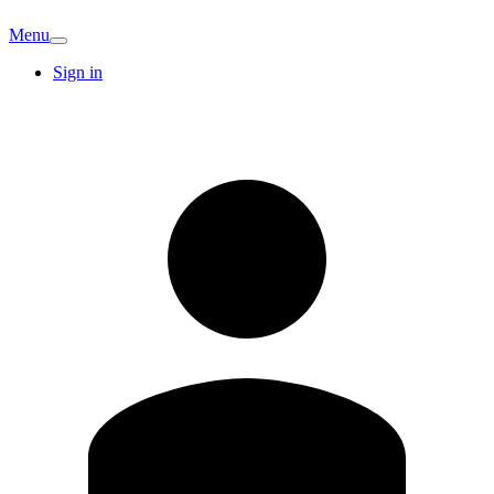
Menu
Sign in