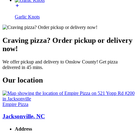
Garlic Knots
Craving pizza? Order pickup or delivery
now!
We offer pickup and delivery to Onslow County! Get pizza
delivered in 45 mins.
Our location
Empire Pizza
Jacksonville, NC
Address