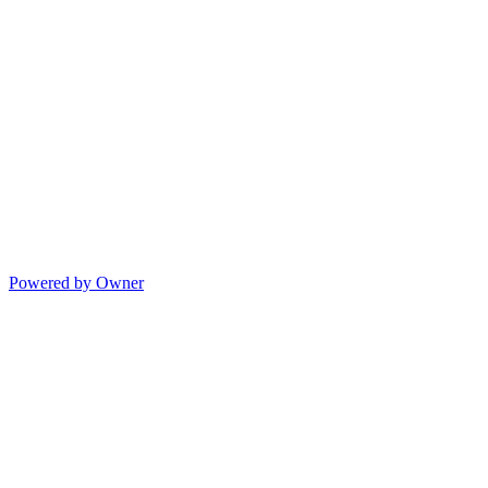
Powered by Owner