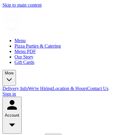
Skip to main content
Menu
Pizza Parties & Catering
Menu PDF
Our Story
Gift Cards
More
Delivery Info
We're Hiring
Location & Hours
Contact Us
Sign in
Account