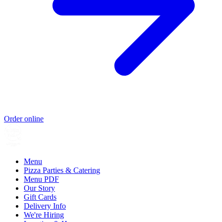
Order online
Menu
Pizza Parties & Catering
Menu PDF
Our Story
Gift Cards
Delivery Info
We're Hiring