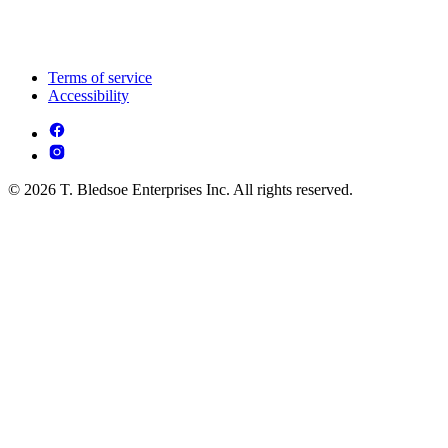
Terms of service
Accessibility
© 2026 T. Bledsoe Enterprises Inc. All rights reserved.