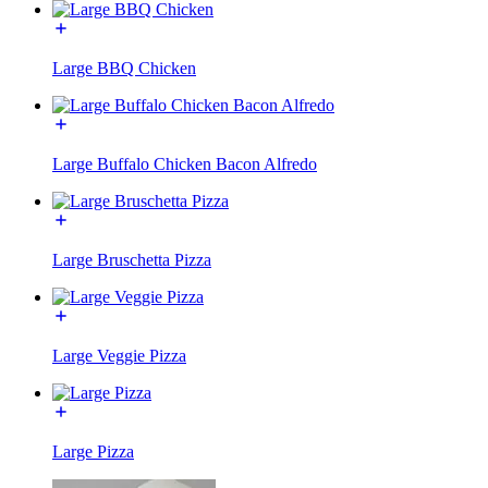
Large BBQ Chicken
Large Buffalo Chicken Bacon Alfredo
Large Bruschetta Pizza
Large Veggie Pizza
Large Pizza