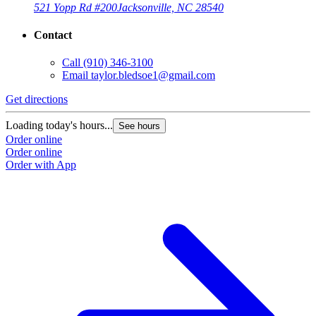
521 Yopp Rd #200
Jacksonville, NC 28540
Contact
Call
(910) 346-3100
Email
taylor.bledsoe1@gmail.com
Get directions
Loading today's hours...
See hours
Order online
Order online
Order with App