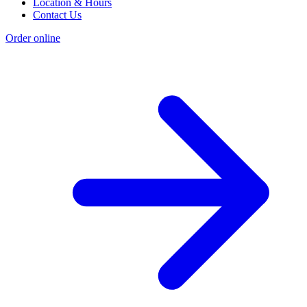
Location & Hours
Contact Us
Order online