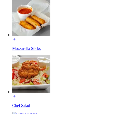
Mozzarella Sticks
Chef Salad