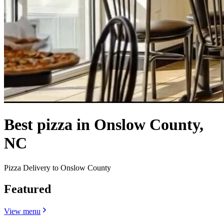
Best pizza in Onslow County,
NC
Pizza Delivery to Onslow County
Featured
View menu