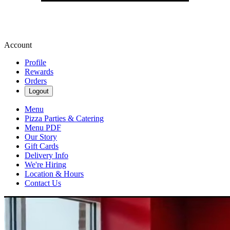
Account
Profile
Rewards
Orders
Logout
Menu
Pizza Parties & Catering
Menu PDF
Our Story
Gift Cards
Delivery Info
We're Hiring
Location & Hours
Contact Us