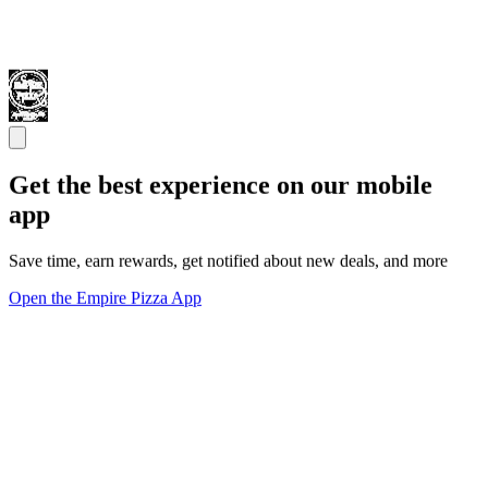
Get the best experience on our mobile
app
Save time, earn rewards, get notified about new deals, and more
Open the Empire Pizza App