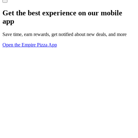
Get the best experience on our mobile
app
Save time, earn rewards, get notified about new deals, and more
Open the Empire Pizza App