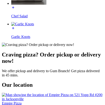
Chef Salad
Garlic Knots
Craving pizza? Order pickup or delivery
now!
We offer pickup and delivery to Gum Branch! Get pizza delivered
in 45 mins.
Our location
Empire Pizza