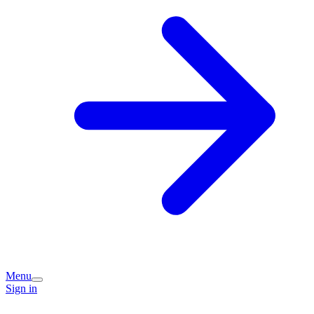
Menu
Sign in