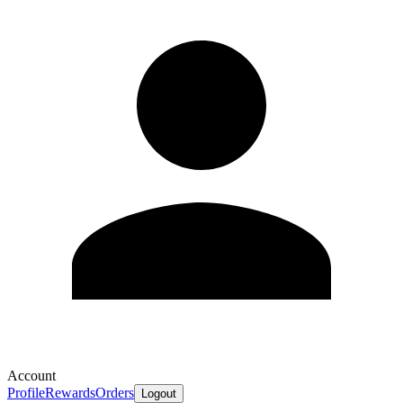
Account
Profile
Rewards
Orders
Logout