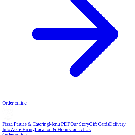
Order online
Pizza Parties & Catering
Menu PDF
Our Story
Gift Cards
Delivery
Info
We're Hiring
Location & Hours
Contact Us
Order online