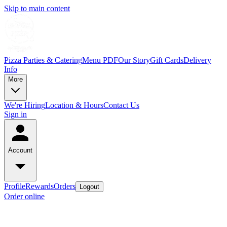
Skip to main content
Pizza Parties & Catering
Menu PDF
Our Story
Gift Cards
Delivery
Info
More
We're Hiring
Location & Hours
Contact Us
Sign in
Account
Profile
Rewards
Orders
Logout
Order online