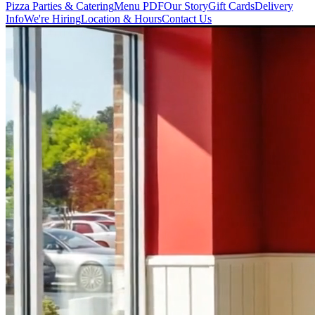
Pizza Parties & Catering
Menu PDF
Our Story
Gift Cards
Delivery
Info
We're Hiring
Location & Hours
Contact Us