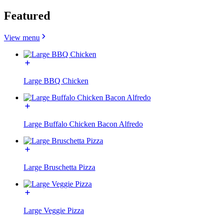
Featured
View menu
Large BBQ Chicken
Large Buffalo Chicken Bacon Alfredo
Large Bruschetta Pizza
Large Veggie Pizza