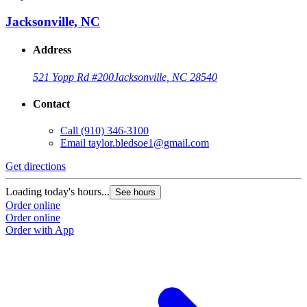
Jacksonville, NC
Address
521 Yopp Rd #200
Jacksonville, NC 28540
Contact
Call
(910) 346-3100
Email
taylor.bledsoe1@gmail.com
Get directions
Loading today's hours...
See hours
Order online
Order online
Order with App