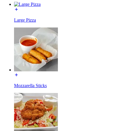
Large Pizza
Mozzarella Sticks