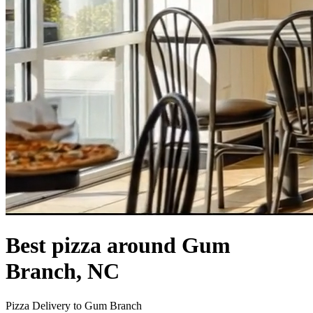
Best pizza around Gum
Branch, NC
Pizza Delivery to Gum Branch