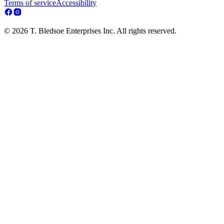
Terms of service
Accessibility
© 2026 T. Bledsoe Enterprises Inc. All rights reserved.