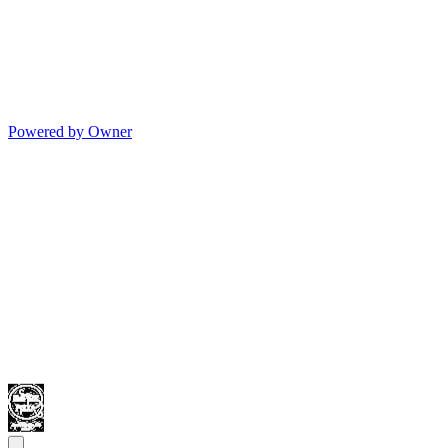
Powered by Owner